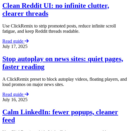
Clean Reddit UI: no infinite clutter,
clearer threads
Use ClickRemix to strip promoted posts, reduce infinite scroll
fatigue, and keep Reddit threads readable.
Read guide
July 17, 2025
Stop autoplay on news sites: quiet pages,
faster reading
A ClickRemix preset to block autoplay videos, floating players, and
loud promos on major news sites.
Read guide
July 16, 2025
Calm LinkedIn: fewer popups, cleaner
feed