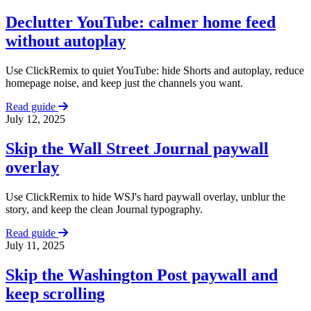
Declutter YouTube: calmer home feed
without autoplay
Use ClickRemix to quiet YouTube: hide Shorts and autoplay, reduce
homepage noise, and keep just the channels you want.
Read guide
July 12, 2025
Skip the Wall Street Journal paywall
overlay
Use ClickRemix to hide WSJ's hard paywall overlay, unblur the
story, and keep the clean Journal typography.
Read guide
July 11, 2025
Skip the Washington Post paywall and
keep scrolling