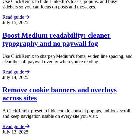
Use ClickRemix to hide LinkedIn's toasts, popups, and busy
sidebars so you can focus on posts and messages.
Read guide
July 15, 2025
Boost Medium readability: cleaner
typography and no paywall fog
Use ClickRemix to sharpen Medium's fonts, widen line spacing, and
clear the soft paywall overlay when you're reading.
Read guide
July 14, 2025
Remove cookie banners and overlays
across sites
A ClickRemix preset to hide cookie consent popups, unblock scroll,
and keep navigation usable on every site you visit.
Read guide
July 13, 2025