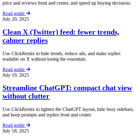
price and reviews front and center, and speed up buying decisions.
Read guide
July 20, 2025
Clean X (Twitter) feed: fewer trends,
calmer replies
Use ClickRemix to hide trends, reduce ads, and make replies
readable on X without losing the essentials.
Read guide
July 19, 2025
Streamline ChatGPT: compact chat view
without clutter
Use ClickRemix to tighten the ChatGPT layout, hide busy sidebars,
and keep prompts and replies front and center.
Read guide
July 18, 2025