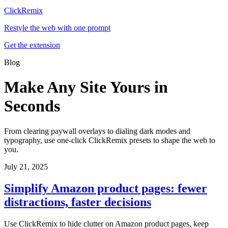
ClickRemix
Restyle the web with one prompt
Get the extension
Blog
Make Any Site Yours in
Seconds
From clearing paywall overlays to dialing dark modes and
typography, use one-click ClickRemix presets to shape the web to
you.
July 21, 2025
Simplify Amazon product pages: fewer
distractions, faster decisions
Use ClickRemix to hide clutter on Amazon product pages, keep